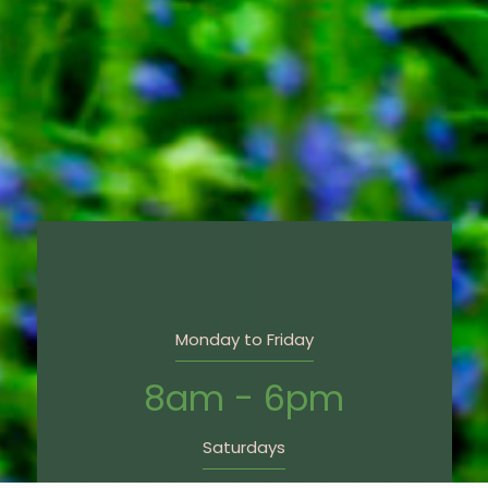
Monday to Friday
8am - 6pm
Saturdays