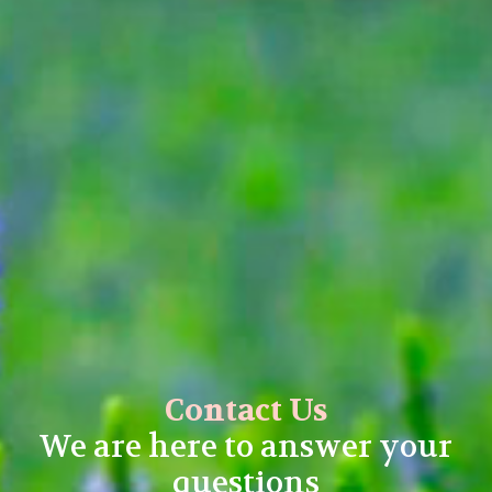
Contact Us
We are here to answer your
questions